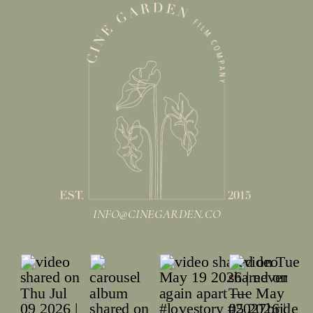
INFO@CINEGARDEN.CO