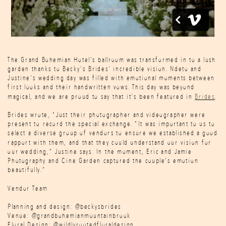
The Grand Bohemian Hotel's ballroom was transformed in to a lush
garden thanks to Becky's Brides' incredible vision. Ndeto and
Justine's wedding day was filled with emotional moments between
first looks and their handwritten vows. This day was beyond
magical, and we are proud to say that it's been featured in
Brides
.
Brides wrote, "Just their photographer and videographer were
present to record the special exchange. “It was important to us to
select a diverse group of vendors to ensure we established a good
rapport with them, and that they could understand our vision for
our wedding,” Justine says. In the moment, Eric and Jamie
Photography and Cine Garden captured the couple’s emotion
beautifully."
Vendor Team
Planning and design: @beckysbrides
Venue: @grandbohemianmountainbrook
Floral Design: @wildlyrootedfloraldesign