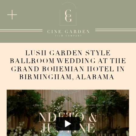
LUSH GARDEN STYLE
BALLROOM WEDDING AT THE
GRAND BOHEMIAN HOTEL IN
BIRMINGHAM, ALABAMA