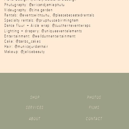
Photography: @ericandjamiephoto
Videography: @cine.garden
Rentals: @eventswithsoho, @pleasebeseatedrentals
Specialty rentals: @prophousebirmingham
Dance floor + Aisle wrap: @southerneventwraps
Lighting + drapery: @uniqueeventelements
Entertainment: @welldunnentertainment
Cake: @barbs_cakes
Hair: @monicajordanhair
Makeup: @jelisebeauty
SHOP
PHOTOS
SERVICES
FILMS
ABOUT
CONTACT