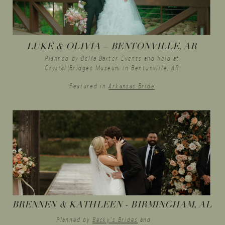
LUKE & OLIVIA – BENTONVILLE, AR
Planned by Bella Baxter Events and held at
Crystal Bridges Museum in Bentonville, AR
Featured in
Arkansas Bride
BRENNEN & KATHLEEN - BIRMINGHAM, AL
Planned by
Becky's Brides
and