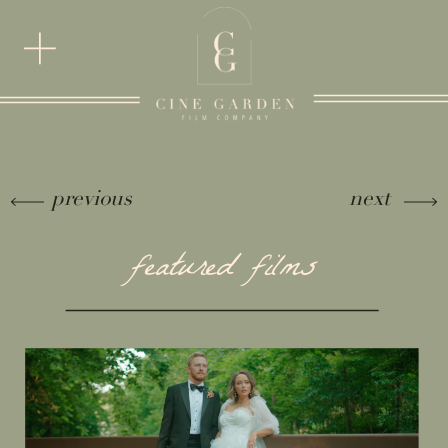
previous
next
featured films