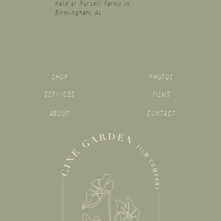
held at Pursell Farms in
Birmingham, AL
SHOP
PHOTOS
SERVICES
FILMS
ABOUT
CONTACT